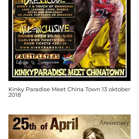
Kinky Paradise Meet China Town 13 oktober
2018