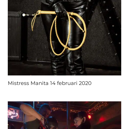
Mistress Manita 14 februari 2020