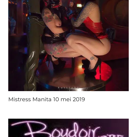
Mistress Manita 10 mei 2019