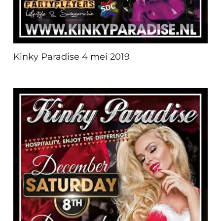
Kinky Paradise 4 mei 2019