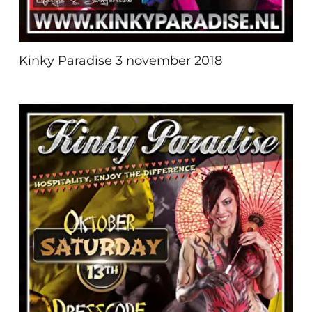
Kinky Paradise 3 november 2018