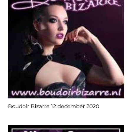
Boudoir Bizarre 12 december 2020