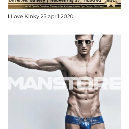
I Love Kinky 25 april 2020