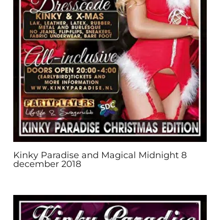
Kinky Paradise and Magical Midnight 8
december 2018