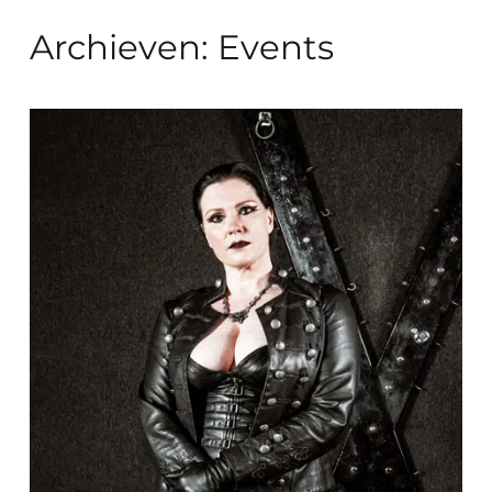
Archieven:
Events